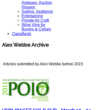
Antiques, Auction
Houses
Sailing, Seafaring
Entertaining
Private Air Craft
Wine Vine for
Buyers & Cellars
Classifieds
Alex Webbe Archive
Articles submitted by Alex Webbe before 2015