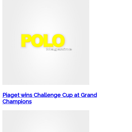
Piaget wins Challenge Cup at Grand
Champions