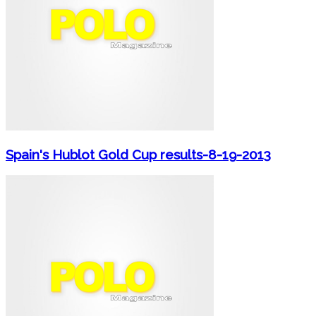
Spain's Hublot Gold Cup results-8-19-2013