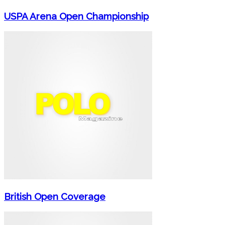
USPA Arena Open Championship
British Open Coverage