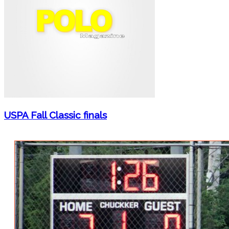
USPA Fall Classic finals