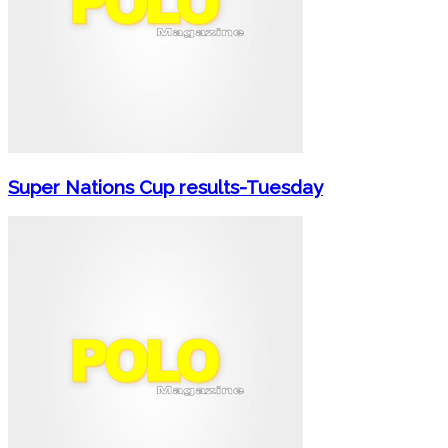
Super Nations Cup results-Tuesday