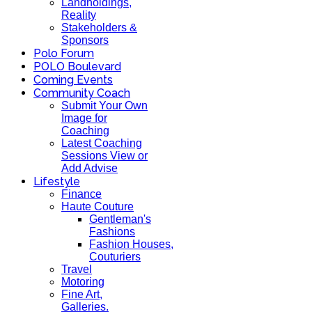
Landholdings,
Reality
Stakeholders &
Sponsors
Polo Forum
POLO Boulevard
Coming Events
Community Coach
Submit Your Own
Image for
Coaching
Latest Coaching
Sessions View or
Add Advise
Lifestyle
Finance
Haute Couture
Gentleman's
Fashions
Fashion Houses,
Couturiers
Travel
Motoring
Fine Art,
Galleries.