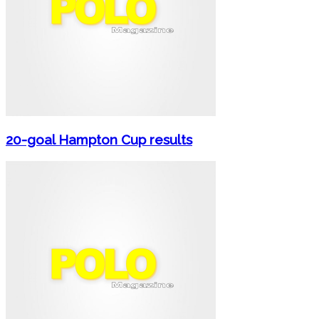
20-goal Hampton Cup results