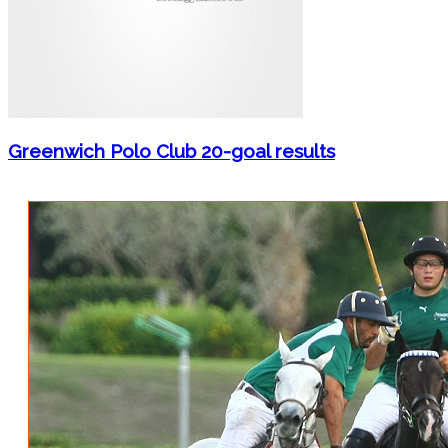
Greenwich Polo Club 20-goal results