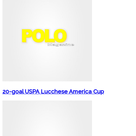
20-goal USPA Lucchese America Cup