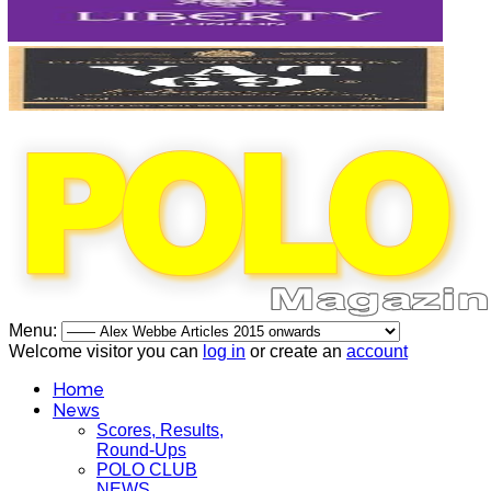
Menu:
Welcome visitor you can
log in
or create an
account
Home
News
Scores, Results,
Round-Ups
POLO CLUB
NEWS