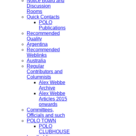
Notice Board and
Discussion
Rooms
Quick Contacts
POLO
Publications
Recommended
Quality
Argentina
Recommended
Weblinks
Australia
Regular
Contributors and
Columnists
Alex Webbe
Archive
Alex Webbe
Articles 2015
onwards
Committees,
Officials and such
POLO TOWN
POLO
CLUBHOUSE