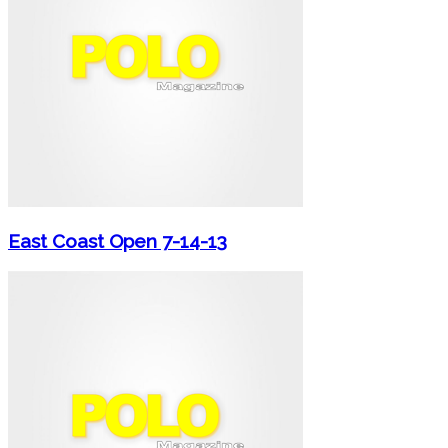
East Coast Open 7-14-13