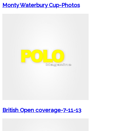
Monty Waterbury Cup-Photos
British Open coverage-7-11-13