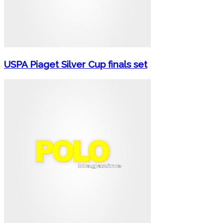
USPA Piaget Silver Cup finals set