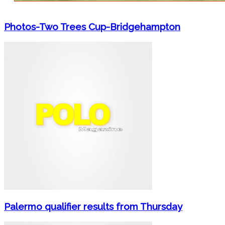
Photos-Two Trees Cup-Bridgehampton
Palermo qualifier results from Thursday