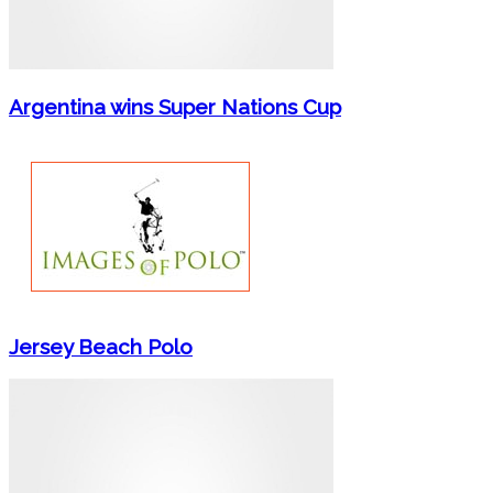
Argentina wins Super Nations Cup
Jersey Beach Polo