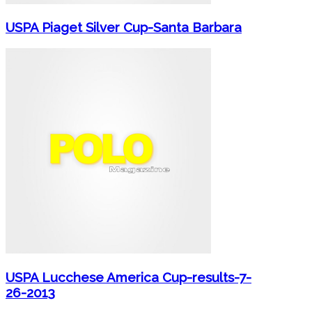
USPA Piaget Silver Cup-Santa Barbara
USPA Lucchese America Cup-results-7-
26-2013