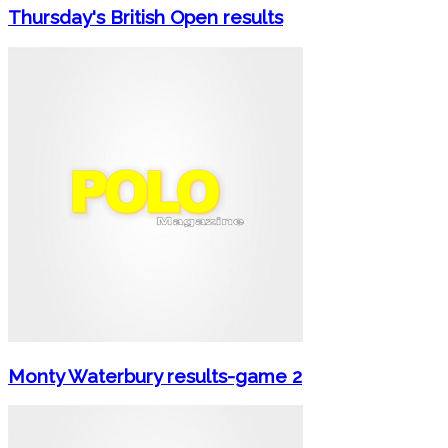
Thursday's British Open results
Monty Waterbury results-game 2