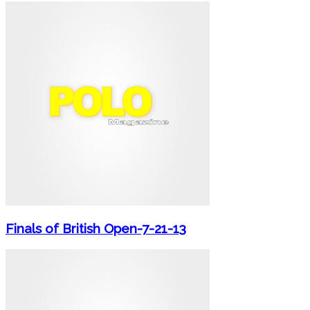
Finals of British Open-7-21-13