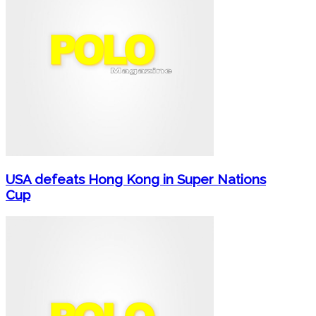
USA defeats Hong Kong in Super Nations
Cup