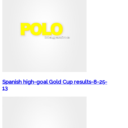
Spanish high-goal Gold Cup results-8-25-
13