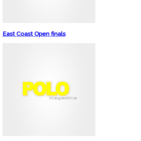
East Coast Open finals