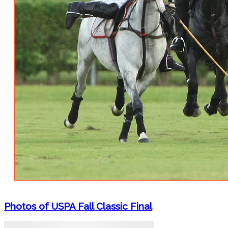
Photos of USPA Fall Classic Final