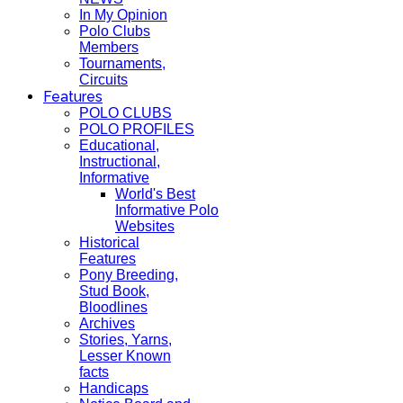
In My Opinion
Polo Clubs
Members
Tournaments,
Circuits
Features
POLO CLUBS
POLO PROFILES
Educational,
Instructional,
Informative
World's Best
Informative Polo
Websites
Historical
Features
Pony Breeding,
Stud Book,
Bloodlines
Archives
Stories, Yarns,
Lesser Known
facts
Handicaps