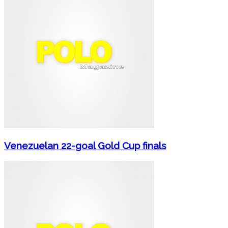
Venezuelan 22-goal Gold Cup finals