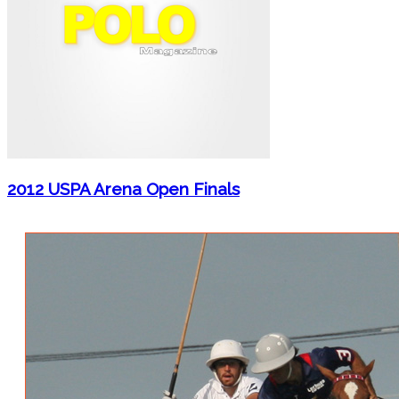
2012 USPA Arena Open Finals