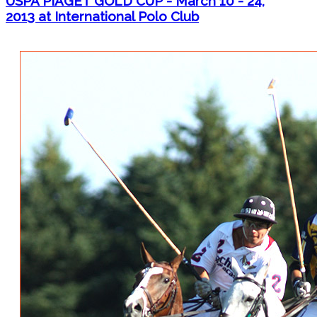
USPA PIAGET GOLD CUP - March 10 - 24,
2013 at International Polo Club