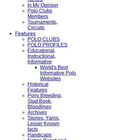
In My Opinion
Polo Clubs
Members
Tournaments,
Circuits
Features
POLO CLUBS
POLO PROFILES
Educational,
Instructional,
Informative
World's Best
Informative Polo
Websites
Historical
Features
Pony Breeding,
Stud Book,
Bloodlines
Archives
Stories, Yarns,
Lesser Known
facts
Handicaps