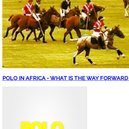
POLO IN AFRICA - WHAT IS THE WAY FORWARD +