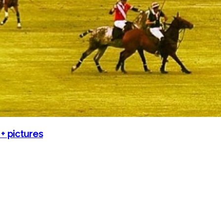
 pictures