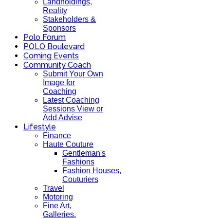
Landholdings,
Reality
Stakeholders &
Sponsors
Polo Forum
POLO Boulevard
Coming Events
Community Coach
Submit Your Own
Image for
Coaching
Latest Coaching
Sessions View or
Add Advise
Lifestyle
Finance
Haute Couture
Gentleman's
Fashions
Fashion Houses,
Couturiers
Travel
Motoring
Fine Art,
Galleries.