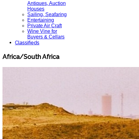
Antiques, Auction
Houses
Sailing, Seafaring
Entertaining
Private Air Craft
Wine Vine for
Buyers & Cellars
Classifieds
Africa/South Africa