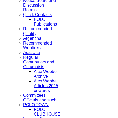
Notice Board and
Discussion
Rooms
Quick Contacts
POLO
Publications
Recommended
Quality
Argentina
Recommended
Weblinks
Australia
Regular
Contributors and
Columnists
Alex Webbe
Archive
Alex Webbe
Articles 2015
onwards
Committees,
Officials and such
POLO TOWN
POLO
CLUBHOUSE