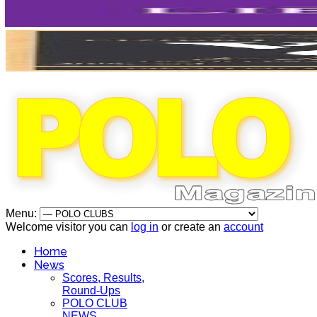
Menu:
Welcome visitor you can
log in
or create an
account
Home
News
Scores, Results,
Round-Ups
POLO CLUB
NEWS