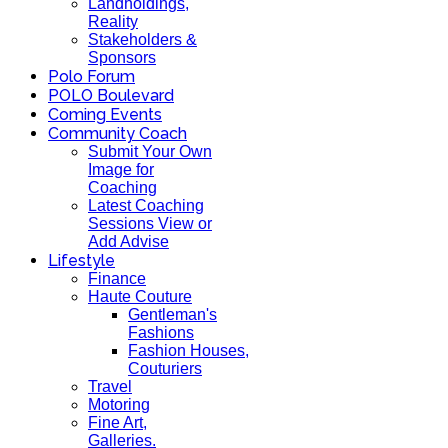
Landholdings,
Reality
Stakeholders &
Sponsors
Polo Forum
POLO Boulevard
Coming Events
Community Coach
Submit Your Own
Image for
Coaching
Latest Coaching
Sessions View or
Add Advise
Lifestyle
Finance
Haute Couture
Gentleman's
Fashions
Fashion Houses,
Couturiers
Travel
Motoring
Fine Art,
Galleries.