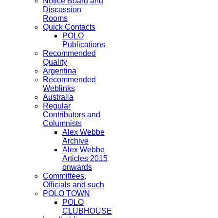
Notice Board and
Discussion
Rooms
Quick Contacts
POLO
Publications
Recommended
Quality
Argentina
Recommended
Weblinks
Australia
Regular
Contributors and
Columnists
Alex Webbe
Archive
Alex Webbe
Articles 2015
onwards
Committees,
Officials and such
POLO TOWN
POLO
CLUBHOUSE