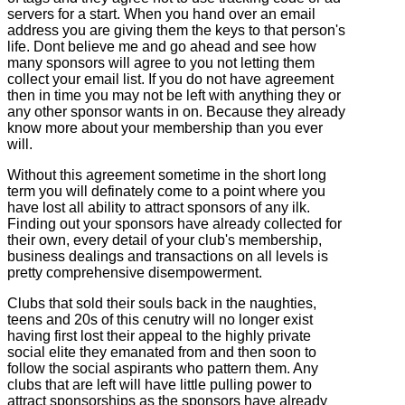
servers for a start. When you hand over an email
address you are giving them the keys to that person's
life. Dont believe me and go ahead and see how
many sponsors will agree to you not letting them
collect your email list. If you do not have agreement
then in time you may not be left with anything they or
any other sponsor wants in on. Because they already
know more about your membership than you ever
will.
Without this agreement sometime in the short long
term you will definately come to a point where you
have lost all ability to attract sponsors of any ilk.
Finding out your sponsors have already collected for
their own, every detail of your club's membership,
business dealings and transactions on all levels is
pretty comprehensive disempowerment.
Clubs that sold their souls back in the naughties,
teens and 20s of this cenutry will no longer exist
having first lost their appeal to the highly private
social elite they emanated from and then soon to
follow the social aspirants who pattern them. Any
clubs that are left will have little pulling power to
attract sponsorships as the sponsors have already