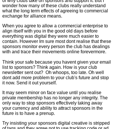
of why clubs take on sponsors and support it. But I
wonder how many of these clubs really understand
what the long term effects of agreeing to commercial
exchange for alliance means.
When you agree to allow a commercial enterprise to
align itself with you in the good old days before
everything was digital they were much easier to
contain. However Im sure most dont realise that these
sponsors monitor every person the club has dealings
with and trace their movements online forevermore.
Think your safe because you havent given your email
list to sponsors? Think again. How is your club
newsletter sent out? Oh whoops, too late. Oh well
dont add more problem to your club's future and stop
it now. Send it out yourself.
It may seem minor on face value until you realise
private membership has no longer any integrity. The
only way to stop sponsors effectively taking away
your currency and ability to attract sponsors in the
future is to have a prenup.
Try insisting your sponsors digital creative is stripped
of tags and they agree not to use tracking code or ad