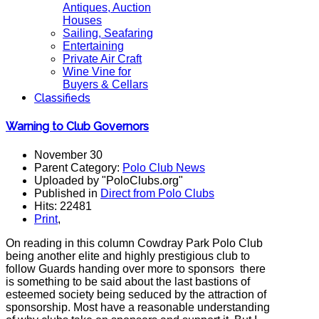
Antiques, Auction
Houses
Sailing, Seafaring
Entertaining
Private Air Craft
Wine Vine for
Buyers & Cellars
Classifieds
Warning to Club Governors
November 30
Parent Category:
Polo Club News
Uploaded by "PoloClubs.org"
Published in
Direct from Polo Clubs
Hits: 22481
Print
,
On reading in this column Cowdray Park Polo Club
being another elite and highly prestigious club to
follow Guards handing over more to sponsors there
is something to be said about the last bastions of
esteemed society being seduced by the attraction of
sponsorship. Most have a reasonable understanding