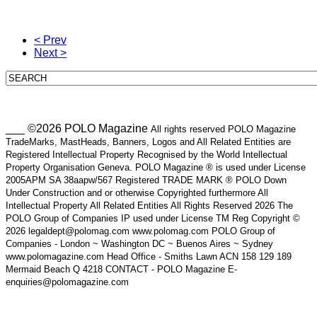
< Prev
Next >
___ ©2026 POLO Magazine
All rights reserved POLO Magazine
TradeMarks, MastHeads, Banners, Logos and All Related Entities are
Registered Intellectual Property Recognised by the World Intellectual
Property Organisation Geneva. POLO Magazine ® is used under License
2005APM SA 38aapw/567 Registered TRADE MARK ® POLO Down
Under Construction and or otherwise Copyrighted furthermore All
Intellectual Property All Related Entities All Rights Reserved 2026 The
POLO Group of Companies IP used under License TM Reg Copyright ©
2026 legaldept@polomag.com www.polomag.com POLO Group of
Companies - London ~ Washington DC ~ Buenos Aires ~ Sydney
www.polomagazine.com Head Office - Smiths Lawn ACN 158 129 189
Mermaid Beach Q 4218 CONTACT - POLO Magazine E-
enquiries@polomagazine.com