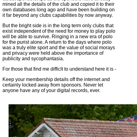
mined all the details of the club and copied it to their
own databases long ago and have been building on
it far beyond any clubs capabilities by now anyway.
But the bright side is in the long term only clubs that
exist independent of the need for money to play polo
will be able to survive. Ringing in a new era of polo
for the purist alone. A return to the days where polo
was a truly elite sport and the value of social morays
and privacy were held above the importance of
publicity and sycophantasia.
For those that find me difficlt to understand here it is -
Keep your membership details off the internet and
certainly locked away from sponsors. Never let
anyone have any of your digital records, ever.