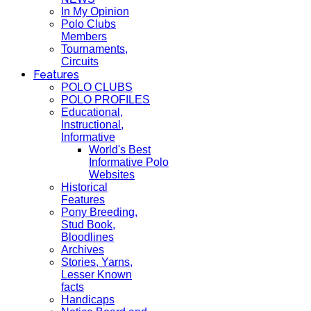
In My Opinion
Polo Clubs
Members
Tournaments,
Circuits
Features
POLO CLUBS
POLO PROFILES
Educational,
Instructional,
Informative
World's Best
Informative Polo
Websites
Historical
Features
Pony Breeding,
Stud Book,
Bloodlines
Archives
Stories, Yarns,
Lesser Known
facts
Handicaps