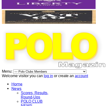
Menu:
Welcome visitor you can
log in
or create an
account
Home
News
Scores, Results,
Round-Ups
POLO CLUB
NEWS